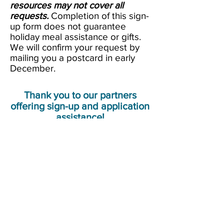
resources may not cover all
requests.
Completion of this sign-
up form does not guarantee
holiday meal assistance or gifts.
We will confirm your request by
mailing you a postcard in early
December.
Thank you to our partners
offering sign-up and application
assistance!
NeighborImpact
, 457 Ochoco Plaza
Drive, Prineville
Crook County Library
, 175 NW
Meadow Lakes Drive, Prineville
Prineville Senior Center
, 180 NE
Belknap St., Prineville (for seniors
only
, please)