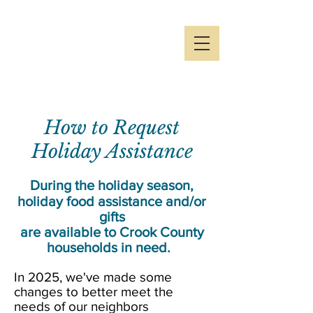
Crook County
Holiday
Partnership
How to Request
Holiday Assistance
During the holiday season,
holiday food assistance and/or
gifts
are available to Crook County
households in need.
In 2025, we've made some
changes to better meet the
needs of our neighbors