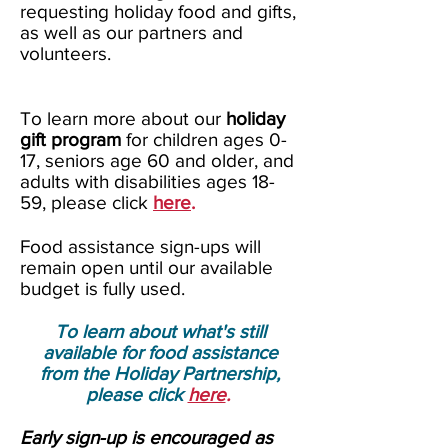
requesting holiday food and gifts,
as well as our partners and
volunteers.
To learn more about our
holiday
gift program
for children ages 0-
17, seniors age 60 and
older
, and
adults with disabilities ages 18-
59, please click
here
.
Food assistance sign-ups will
remain open until our available
budget is fully used.
To learn about what's still
available for food assistance
f
rom the Holiday Partnership
,
please click
here
.
Early sign-up is encouraged as