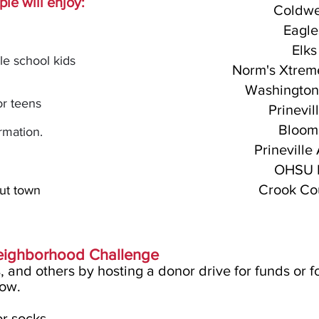
le will enjoy:
Coldwe
Eagle
Elks
le school kids
Norm's Xtreme
Washington
or teens
Prinevi
Bloomi
rmatio
n.
Prineville
OHSU E
Crook Cou
out town
Neighborhood Challenge
s, and others by hosting a donor drive for funds or f
low.
or socks