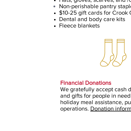
Non-perishable pantry stapl
$10-25 gift cards for Crook
Dental and body care kits
Fleece blankets
Financial Donations
We gratefully accept cash d
and gifts for people in nee
holiday meal assistance, p
operations.
Donation inform