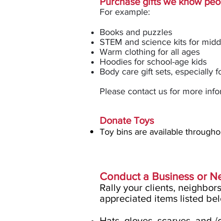
Purchase gifts we know peop
For exam
ple:
Books and puzzles
STEM and science kits for midd
Warm clothing for all ages
Hoodies for school-age kids
Body care gift sets, especially f
Please contact us for more info
Donate Toys
T
o
y bins are available through
Conduct a Business or 
Rally your clients, neighbor
appreciated items listed be
Hats, gloves, scarves, and /