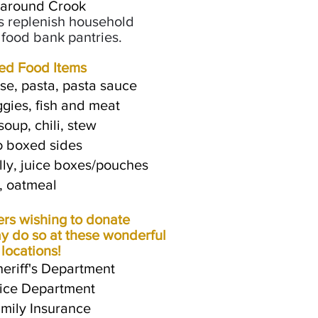
 around Crook
s replenish household
l food bank pantries.
ed Food Items
e, pasta, pasta sauce
ggies, fish and meat
oup, chili, stew
o boxed sides
lly, juice boxes/pouches
, oatmeal
s wishing to donate
y do so at these wonderful
 locations!
eriff's Department
olice Department
mily Insurance