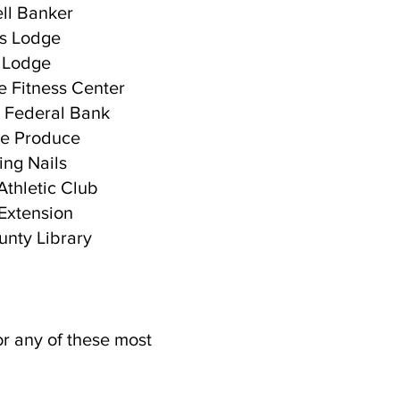
ll Banker
s Lodge
 Lodge
 Fitness Center
 Federal Bank
lle Produce
ng Nails
 Athletic Club
xtension
nty Library
or any of these most