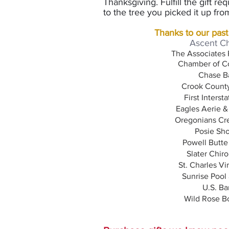
Thanksgiving. F
ulfill the gift 
to the tree you picked it up f
Thanks to our past
Ascent C
The Associates 
Chamber of C
Chase B
Crook County
First Interst
Eagles Aerie &
Oregonians Cre
Posie Sh
Powell Butte
Slater Chiro
St. Charles Vi
Sunrise Pool
U.S. Ba
Wild Rose B