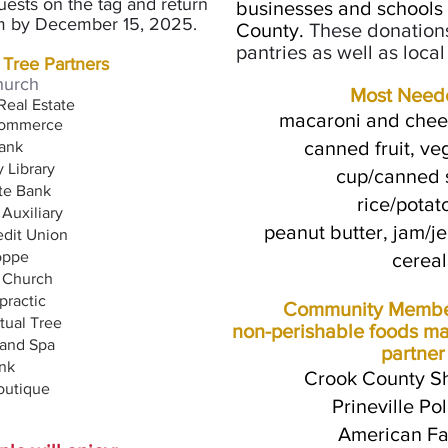
requests on the tag and
return
businesses and scho
ols
rom by December 15, 2025
.
County
.
These donation
pantries as well as loca
 Tree Partners
hurch
Most Need
Real Estate
macaroni and chees
o
mmerce
canned fruit, ve
ank
 Library
cup/canned s
ate Bank
rice/potat
 Auxiliary
peanut butter, jam/je
dit Union
oppe
cereal
 Church
practic
Community Member
rtual Tree
non-perishable foods ma
 and Spa
partner
nk
Crook County Sh
outique
Prineville P
American Fa