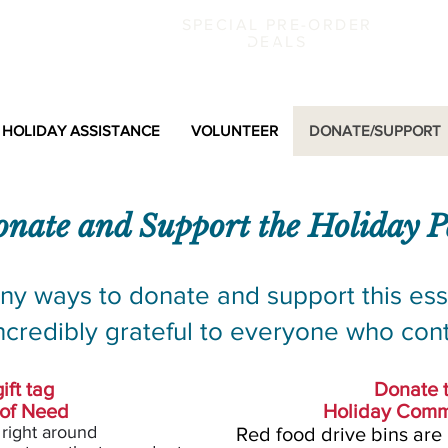
SPECIAL PRE-ORDER
k County Holiday Partne
DEALS
HOLIDAY ASSISTANCE
VOLUNTEER
DONATE/SUPPORT
nate and Support the
Holiday
P
ny ways to donate and support this ess
ncredibly grateful to everyone who cont
ift tag
Donate 
 of Need
Holiday Comm
 right around
Red food drive bins
are