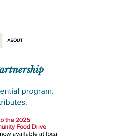
rship
ABOUT
artnership
ential program.
ributes.
to the 2025
unity Food Drive
 now available at
local