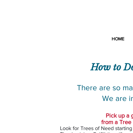
Croo
HOME
How to Do
There are so ma
We are i
Pick up a g
from a Tree
Look for Tre
es of Need starting