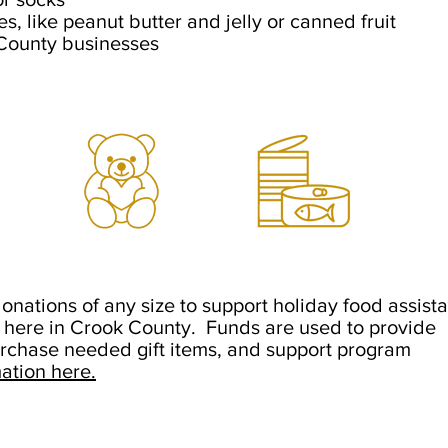
es, like
peanut
butter and jelly or
canned fruit
 County businesses
onations of any size to support holiday food assist
d here in Crook County. Funds are used to provide
urchase needed gift items, and support program
ation here.